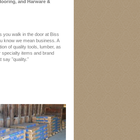
looring, and
Harware &
 you walk in the door at Biss
ou know we mean business. A
ion of quality tools, lumber, as
r specialty items and brand
 say "quality."