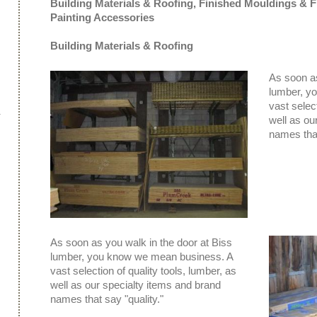
Building Materials & Roofing,
Finished Mouldings & F
Painting Accessories
Building Materials & Roofing
As soon as
lumber, y
vast select
well as ou
names that
As soon as you walk in the door at Biss
lumber, you know we mean business. A
vast selection of quality tools, lumber, as
well as our specialty items and brand
names that say "quality."