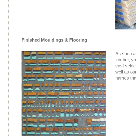
Finished Mouldings & Flooring
As soon as
lumber, y
vast select
well as ou
names that