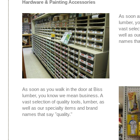
Hardware & Painting Accessories
As soon as
lumber, y
vast select
well as ou
names that
As soon as you walk in the door at Biss
lumber, you know we mean business. A
vast selection of quality tools, lumber, as
well as our specialty items and brand
names that say "quality."