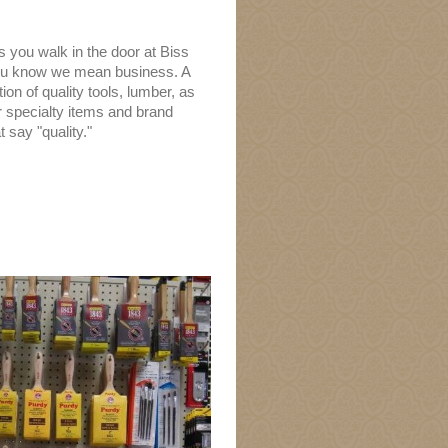
 you walk in the door at Biss
ou know we mean business. A
ion of quality tools, lumber, as
r specialty items and brand
 say "quality."