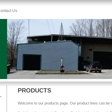
ontact Us
PRODUCTS
Welcome to our products page. Our product lines can be 