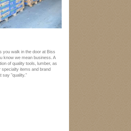
 you walk in the door at Biss
ou know we mean business. A
ion of quality tools, lumber, as
r specialty items and brand
 say "quality."