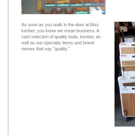
As soon as you walk in the door at Biss
lumber, you know we mean business. A
vast selection of quality tools, lumber, as
well as our specialty items and brand
names that say "quality."