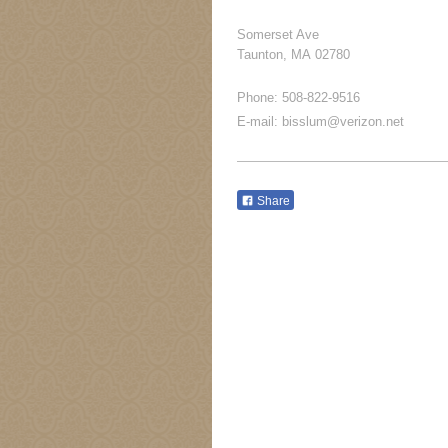
Somerset Ave
Taunton
, MA
02780
Phone: 508-822-9516
E-mail: bisslum@verizon.net
Share