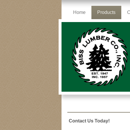
Home
Products
C
Contact Us Today!