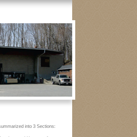
summarized into 3 Sections: